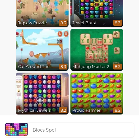
Jigsaw Puzzle
Jewel Burst
8.3
8.3
Cat Around The World
Mahjong Master 2
8.3
8.2
Mythical Jewels
Proud Farmer
8.2
8.2
Blocs Spel