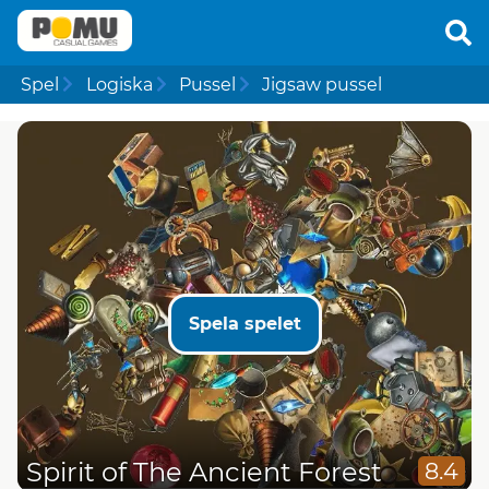
Spel
Logiska
Pussel
Jigsaw pussel
Spela spelet
Spirit of The Ancient Forest
8.4