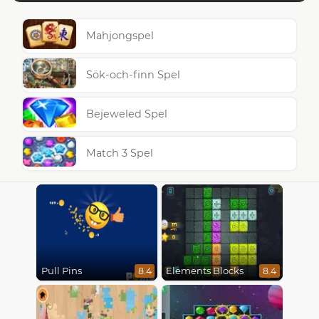
Mahjongspel
Sök-och-finn Spel
Bejeweled Spel
Match 3 Spel
Pull Pins
Elements Blocks
8.4
8.4