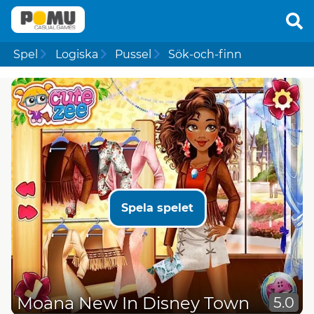
Spel
Logiska
Pussel
Sök-och-finn
Spela spelet
Moana New In Disney Town
5.0