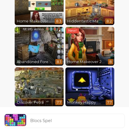
Home Makeover Hidden Object
Hiddentastic Mansion
8.3
8.2
Abandoned Forest House
Home Makeover 2 Hidden Object
8.1
8
Discover Petra
Monkey Happy : Stage 0112
7.7
7.7
Blocs Spel