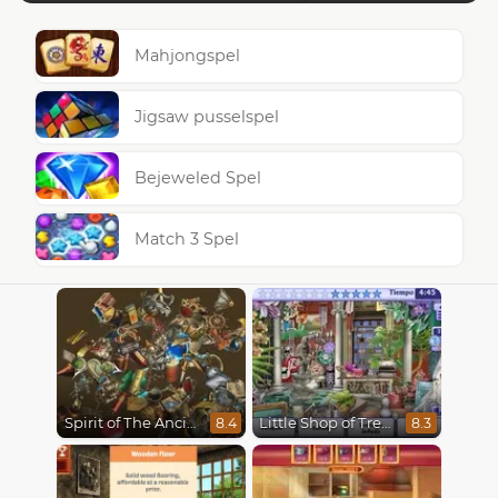
Mahjongspel
Jigsaw pusselspel
Bejeweled Spel
Match 3 Spel
Spirit of The Ancient Forest
Little Shop of Treasures
8.4
8.3