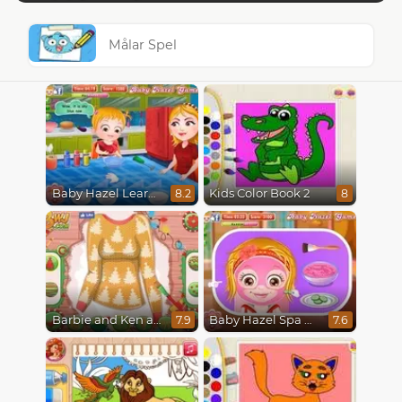
Målar Spel
Baby Hazel Learns Colors
Kids Color Book 2
8.2
8
Barbie and Ken a Perfect Christmas
Baby Hazel Spa Makeover
7.9
7.6